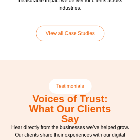
measurable impact we deliver for clients across
industries.
View all Case Studies
Testimonials
Voices of Trust:
What Our Clients
Say
Hear directly from the businesses we’ve helped grow.
Our clients share their experiences with our digital