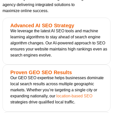
agency delivering integrated solutions to
maximize online success.
Advanced AI SEO Strategy
We leverage the latest AI SEO tools and machine
learning algorithms to stay ahead of search engine
algorithm changes. Our AI-powered approach to SEO
ensures your website maintains high rankings even as
search engines evolve.
Proven GEO SEO Results
Our GEO SEO expertise helps businesses dominate
local search results across multiple geographic
markets. Whether you’re targeting a single city or
expanding nationally, our
location-based SEO
strategies drive qualified local traffic.