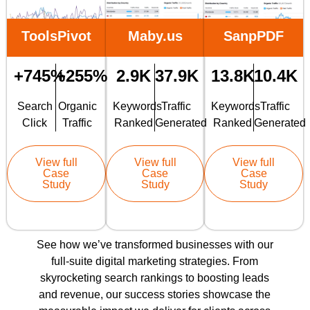
ToolsPivot
Maby.us
SanpPDF
+745%
+255%
2.9K
37.9K
13.8K
10.4K
Search
Organic
Keywords
Traffic
Keywords
Traffic
Click
Traffic
Ranked
Generated
Ranked
Generated
View full
View full
View full
Case
Case
Case
Study
Study
Study
See how we’ve transformed businesses with our
full-suite digital marketing strategies. From
skyrocketing search rankings to boosting leads
and revenue, our success stories showcase the