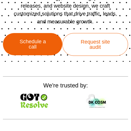
releases, and website design, we craft
customized solutions that drive traffic, leads,
and measurable growth.
Schedule a
Request site
call
audit
We’re trusted by: