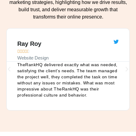
marketing strategies, highlighting how we drive results,
build trust, and deliver measurable growth that
transforms their online presence.
Ray Roy





Website Design
TheRankHQ delivered exactly what was needed,
satisfying the client's needs. The team managed
the project well, they completed the task on time
without any issues or mistakes. What was most
impressive about TheRankHQ was their
professional culture and behavior.