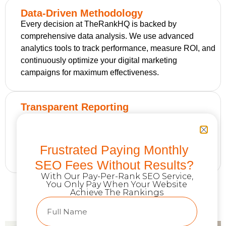
Data-Driven Methodology
Every decision at TheRankHQ is backed by
comprehensive data analysis. We use advanced
analytics tools to track performance, measure ROI, and
continuously optimize your digital marketing
campaigns for maximum effectiveness.
Transparent Reporting
Our clients receive detailed monthly reports showing
exactly how their digital marketing investment is
performing. We provide clear metrics, insights, and
Frustrated Paying Monthly
recommendations for continued growth.
SEO Fees Without Results?
With Our Pay-Per-Rank SEO Service,
You Only Pay When Your Website
Achieve The Rankings