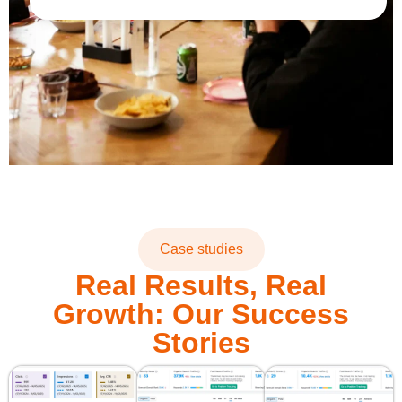
Case studies
Real Results, Real
Growth: Our Success
Stories