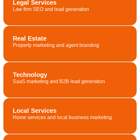
Legal Services
Law firm SEO and lead generation
Real Estate
Property marketing and agent branding
Technology
SaaS marketing and B2B lead generation
Local Services
Home services and local business marketing