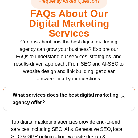
Frequently Asked Questions
FAQs About Our
Digital Marketing
Services
Curious about how the best digital marketing
agency can grow your business? Explore our
FAQs to understand our services, strategies, and
results-driven approach. From SEO and AI-SEO to
website design and link building, get clear
answers to all your questions.
What services does the best digital marketing
agency offer?
Top digital marketing agencies provide end-to-end
services including SEO, AI & Generative SEO, local
SEO & GBP optimization, website design &