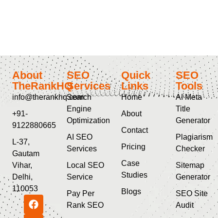
About
SEO
Quick
SEO
TheRankHQ
Services
Links
Tools
info@therankhq.com
Search
Home
AI Meta
Engine
Title
+91-
About
Optimization
Generator
9122880665
Contact
AI SEO
Plagiarism
L-37,
Pricing
Services
Checker
Gautam
Case
Vihar,
Local SEO
Sitemap
Studies
Delhi,
Service
Generator
110053
Blogs
Pay Per
SEO Site
Rank SEO
Audit