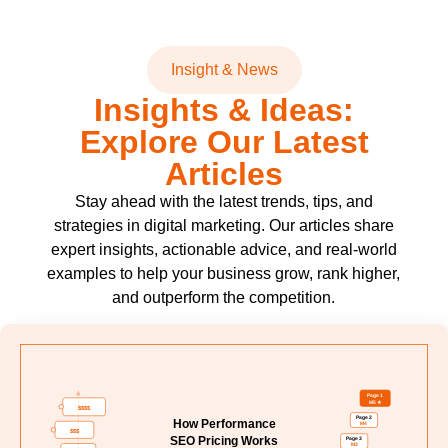
Insight & News
Insights & Ideas:
Explore Our Latest
Articles
Stay ahead with the latest trends, tips, and
strategies in digital marketing. Our articles share
expert insights, actionable advice, and real-world
examples to help your business grow, rank higher,
and outperform the competition.