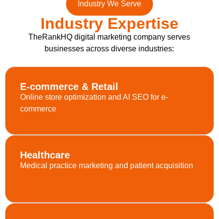
Industry We Serve
Industry Expertise
TheRankHQ digital marketing company serves
businesses across diverse industries:
E-commerce & Retail
Online store optimization and AI SEO for e-
commerce
Healthcare
Medical practice marketing and patient acquisition