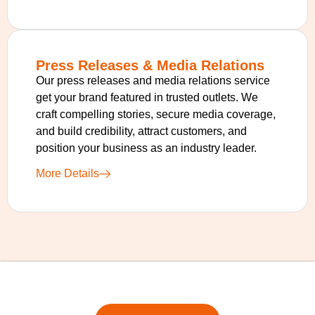
Press Releases & Media Relations
Our press releases and media relations service
get your brand featured in trusted outlets. We
craft compelling stories, secure media coverage,
and build credibility, attract customers, and
position your business as an industry leader.
More Details