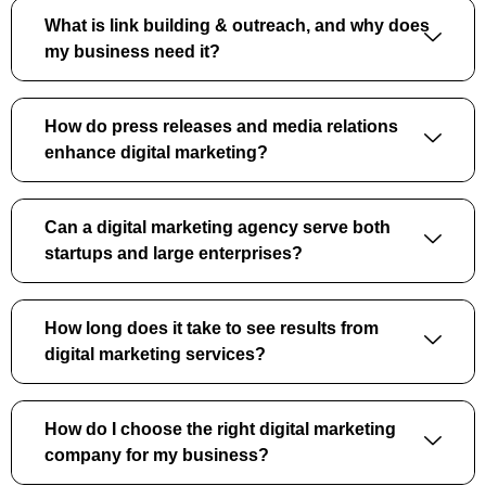
What is link building & outreach, and why does
my business need it?
How do press releases and media relations
enhance digital marketing?
Can a digital marketing agency serve both
startups and large enterprises?
How long does it take to see results from
digital marketing services?
How do I choose the right digital marketing
company for my business?