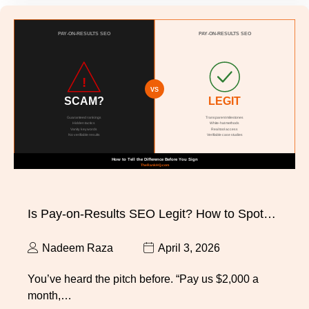
Is Pay-on-Results SEO Legit? How to Spot…
Nadeem Raza
April 3, 2026
You’ve heard the pitch before. “Pay us $2,000 a
month,…