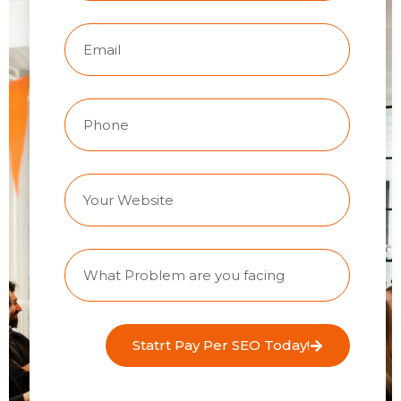
Statrt Pay Per SEO Today!