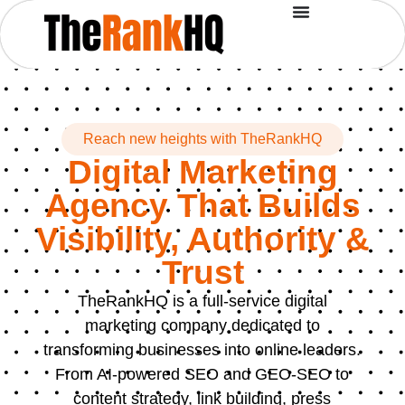
Reach new heights with TheRankHQ
Digital Marketing
Agency That Builds
Visibility, Authority &
Trust
TheRankHQ is a full-service digital
marketing company dedicated to
transforming businesses into online leaders.
From AI-powered SEO and GEO-SEO to
content strategy, link building, press