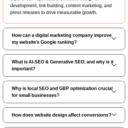
development, link building, content marketing, and
press releases to drive measurable growth.
How can a digital marketing company improve
my website’s Google ranking?
What is AI-SEO & Generative SEO, and why is it
important?
Why is local SEO and GBP optimization crucial
for small businesses?
How does website design affect conversions?