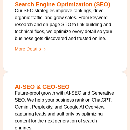
Search Engine Optimization (SEO)
Our SEO strategies improve rankings, drive
organic traffic, and grow sales. From keyword
research and on-page SEO to link building and
technical fixes, we optimize every detail so your
business gets discovered and trusted online.
More Details
AI-SEO & GEO-SEO
Future-proof growth with AI-SEO and Generative
SEO. We help your business rank on ChatGPT,
Gemini, Perplexity, and Google AI Overview,
capturing leads and authority by optimizing
content for the next generation of search
engines.