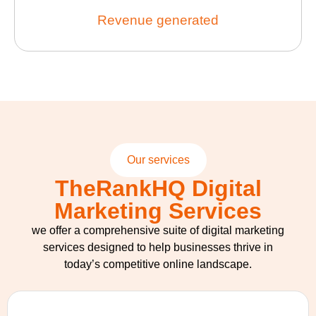
Revenue generated
Our services
TheRankHQ Digital
Marketing Services
we offer a comprehensive suite of digital marketing
services designed to help businesses thrive in
today’s competitive online landscape.