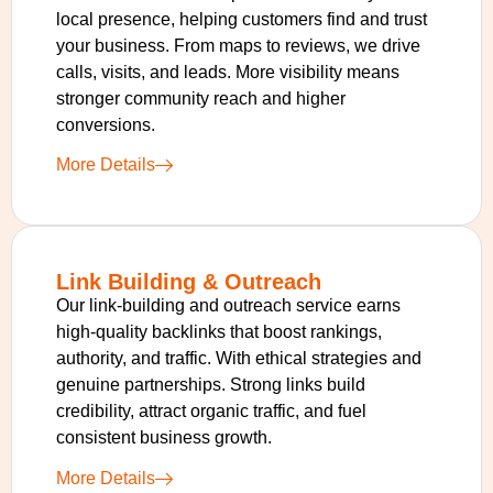
local presence, helping customers find and trust
your business. From maps to reviews, we drive
calls, visits, and leads. More visibility means
stronger community reach and higher
conversions.
More Details
Link Building & Outreach
Our link-building and outreach service earns
high-quality backlinks that boost rankings,
authority, and traffic. With ethical strategies and
genuine partnerships. Strong links build
credibility, attract organic traffic, and fuel
consistent business growth.
More Details