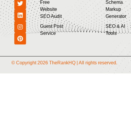
Free
Schema
Website
Markup
SEO Audit
Generator
Guest Post
SEO & AI
Service
Tools
© Copyright 2026 TheRankHQ | All rights reserved.