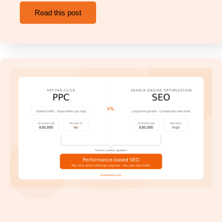
Read this post