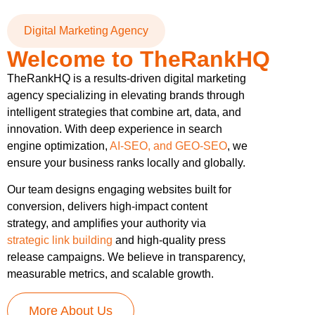
Digital Marketing Agency
Welcome to TheRankHQ
TheRankHQ is a results-driven digital marketing
agency specializing in elevating brands through
intelligent strategies that combine art, data, and
innovation. With deep experience in search
engine optimization,
AI-SEO, and GEO-SEO
, we
ensure your business ranks locally and globally.
Our team designs engaging websites built for
conversion, delivers high-impact content
strategy, and amplifies your authority via
strategic link building
and high-quality press
release campaigns. We believe in transparency,
measurable metrics, and scalable growth.
More About Us