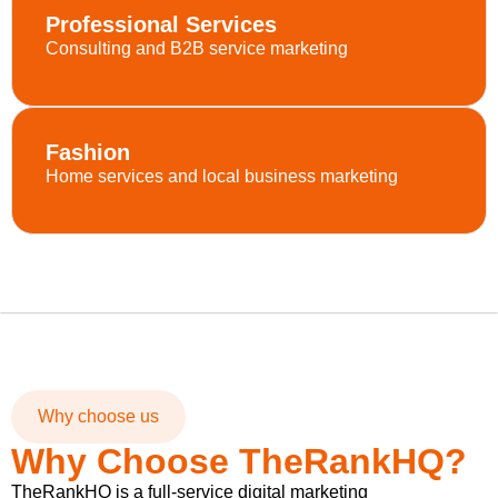
Professional Services
Consulting and B2B service marketing
Fashion
Home services and local business marketing
Why choose us
Why Choose TheRankHQ?
TheRankHQ is a full-service digital marketing