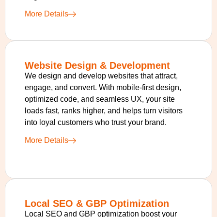
More Details
Website Design & Development
We design and develop websites that attract,
engage, and convert. With mobile-first design,
optimized code, and seamless UX, your site
loads fast, ranks higher, and helps turn visitors
into loyal customers who trust your brand.
More Details
Local SEO & GBP Optimization
Local SEO and GBP optimization boost your