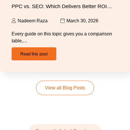
PPC vs. SEO: Which Delivers Better ROI…
Nadeem Raza
March 30, 2026
Every guide on this topic gives you a comparison
table,…
Read this post
View all Blog Posts