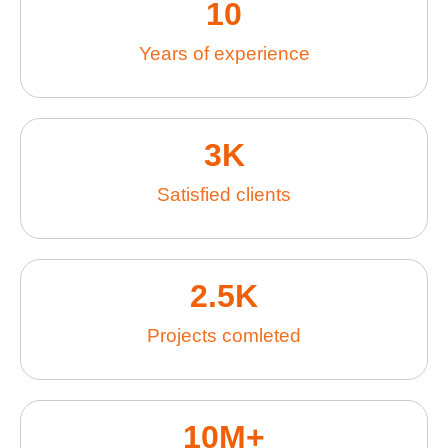
10
Years of experience
3
K
Satisfied clients
2.5
K
Projects comleted
10
M+