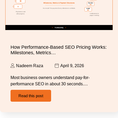
How Performance-Based SEO Pricing Works:
Milestones, Metrics…
Nadeem Raza
April 9, 2026
Most business owners understand pay-for-
performance SEO in about 30 seconds.…
Read this post