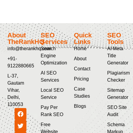
About
SEO
Quick
SEO
TheRankHQ
Services
Links
Tools
info@therankhq.com
Search
Home
AI Meta
Engine
Title
+91-
About
Optimization
Generator
9122880665
Contact
AI SEO
Plagiarism
L-37,
Pricing
Services
Checker
Gautam
Case
Vihar,
Local SEO
Sitemap
Studies
Delhi,
Service
Generator
110053
Blogs
Pay Per
SEO Site
Rank SEO
Audit
Free
Schema
Website
Markup