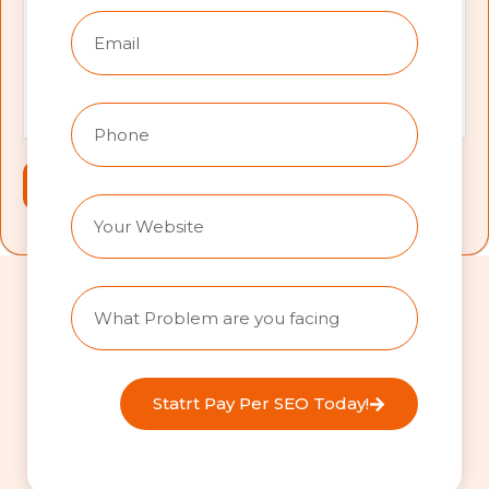
Statrt Pay Per SEO Today!