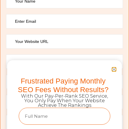
Frustrated Paying Monthly
SEO Fees Without Results?
With Our Pay-Per-Rank SEO Service,
You Only Pay When Your Website
Achieve The Rankings