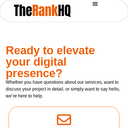
Ready to elevate
your digital
presence?
Whether you have questions about our services, want to
discuss your project in detail, or simply want to say hello,
we’re here to help.