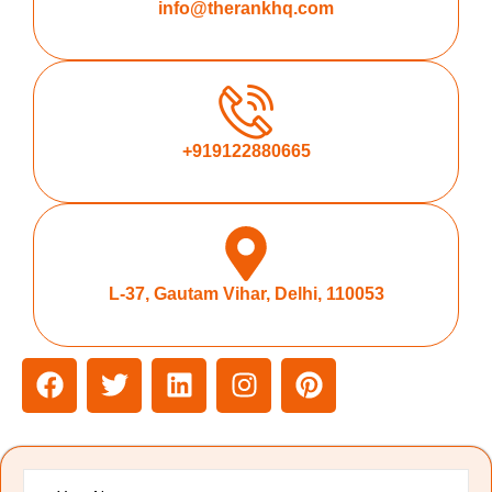
info@therankhq.com
+919122880665
L-37, Gautam Vihar, Delhi, 110053