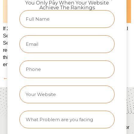
You Only Pay When Your Website
Achieve The Rankings
If 2023 was the year of “AI hype,” then 2025 is the year of AI
Search reality.Google’s AI Overviews, OpenAI’s ChatGPT
Search, and platforms like Perplexity have completely
redefined how users find answers online. For businesses,
this means one thing — traditional SEO alone is no longer
enough. Today, your brand’s visibility depends on how […]
←
Previous
About
SEO
Quick
SEO
TheRankHQ
Services
Links
Tools
info@therankhq.com
Search
Home
AI Meta
Engine
Title
+91-
About
Optimization
Generator
9122880665
Contact