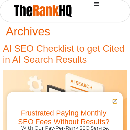
Archives
AI SEO Checklist to get Cited
in AI Search Results
Frustrated Paying Monthly
SEO Fees Without Results?
With Our Pay-Per-Rank SEO Service,