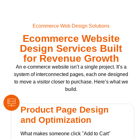
Ecommerce Web Design Solutions
Ecommerce Website
Design Services Built
for Revenue Growth
An e-commerce website isn’t a single project. It’s a
system of interconnected pages, each one designed
to move a visitor closer to purchase. Here’s what we
build.
Product Page Design
and Optimization
What makes someone click "Add to Cart"