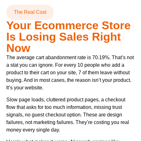
The Real Cost
Your Ecommerce Store
Is Losing Sales Right
Now
The average cart abandonment rate is 70.19%. That’s not
a stat you can ignore. For every 10 people who add a
product to their cart on your site, 7 of them leave without
buying. And in most cases, the reason isn’t your product.
It’s your website.
Slow page loads, cluttered product pages, a checkout
flow that asks for too much information, missing trust
signals, no guest checkout option. These are design
failures, not marketing failures. They’re costing you real
money every single day.