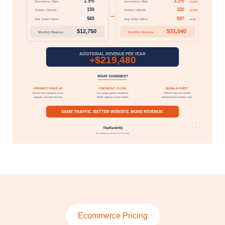
Ecommerce Pricing