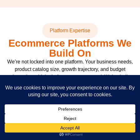
Platform Expertise
Ecommerce Platforms We
Build On
We’re not locked into one platform. Your business needs,
product catalog size, growth trajectory, and budget
determine which platform we recommend. We’ve built
stores on all of them and know exactly where each one
shines and where it struggles.