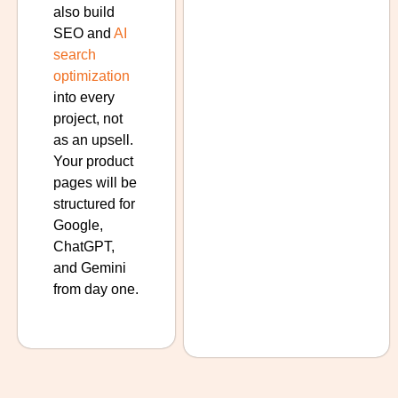
also build
SEO and
AI
search
optimization
into every
project, not
as an upsell.
Your product
pages will be
structured for
Google,
ChatGPT,
and Gemini
from day one.