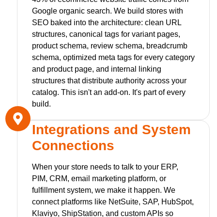
Google organic search. We build stores with
SEO baked into the architecture: clean URL
structures, canonical tags for variant pages,
product schema, review schema, breadcrumb
schema, optimized meta tags for every category
and product page, and internal linking
structures that distribute authority across your
catalog. This isn't an add-on. It's part of every
build.
Integrations and System
Connections
When your store needs to talk to your ERP,
PIM, CRM, email marketing platform, or
fulfillment system, we make it happen. We
connect platforms like NetSuite, SAP, HubSpot,
Klaviyo, ShipStation, and custom APIs so