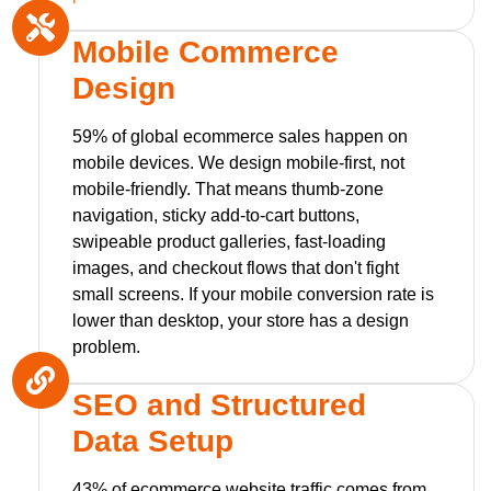
Mobile Commerce
Design
59% of global ecommerce sales happen on
mobile devices. We design mobile-first, not
mobile-friendly. That means thumb-zone
navigation, sticky add-to-cart buttons,
swipeable product galleries, fast-loading
images, and checkout flows that don't fight
small screens. If your mobile conversion rate is
lower than desktop, your store has a design
problem.
SEO and Structured
Data Setup
43% of ecommerce website traffic comes from