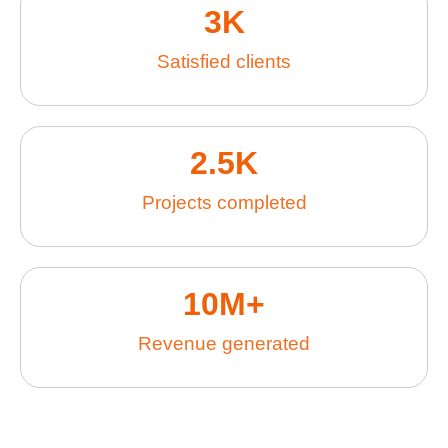
3
K
Satisfied clients
2.5
K
Projects completed
10
M+
Revenue generated