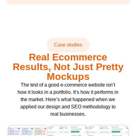
Case studies
Real Ecommerce
Results, Not Just Pretty
Mockups
The test of a good e-commerce website isn’t
how it looks in a portfolio. It’s how it performs in
the market. Here’s what happened when we
applied our design and SEO methodology to
real businesses.