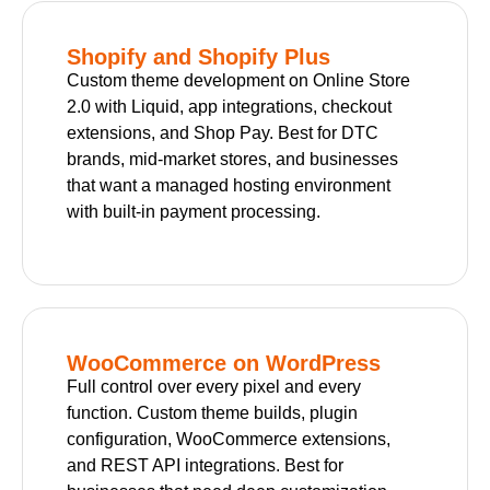
Shopify and Shopify Plus
Custom theme development on Online Store
2.0 with Liquid, app integrations, checkout
extensions, and Shop Pay. Best for DTC
brands, mid-market stores, and businesses
that want a managed hosting environment
with built-in payment processing.
WooCommerce on WordPress
Full control over every pixel and every
function. Custom theme builds, plugin
configuration, WooCommerce extensions,
and REST API integrations. Best for