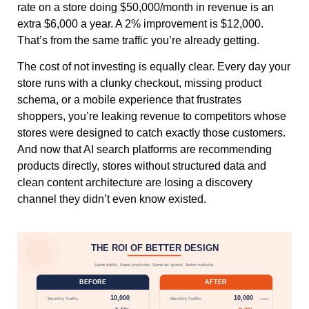
rate on a store doing $50,000/month in revenue is an
extra $6,000 a year. A 2% improvement is $12,000.
That’s from the same traffic you’re already getting.
The cost of not investing is equally clear. Every day your
store runs with a clunky checkout, missing product
schema, or a mobile experience that frustrates
shoppers, you’re leaking revenue to competitors whose
stores were designed to catch exactly those customers.
And now that AI search platforms are recommending
products directly, stores without structured data and
clean content architecture are losing a discovery
channel they didn’t even know existed.