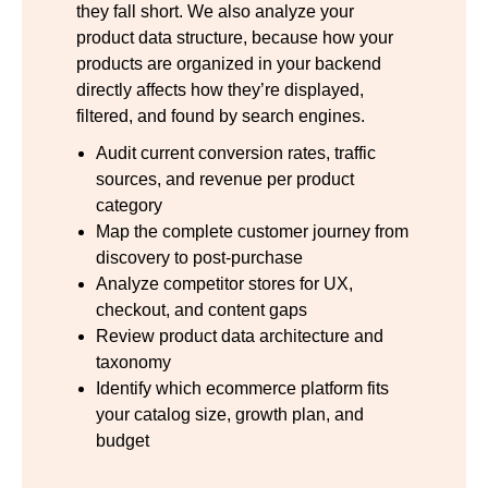
they fall short. We also analyze your
product data structure, because how your
products are organized in your backend
directly affects how they’re displayed,
filtered, and found by search engines.
Audit current conversion rates, traffic
sources, and revenue per product
category
Map the complete customer journey from
discovery to post-purchase
Analyze competitor stores for UX,
checkout, and content gaps
Review product data architecture and
taxonomy
Identify which ecommerce platform fits
your catalog size, growth plan, and
budget