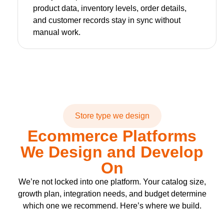
product data, inventory levels, order details,
and customer records stay in sync without
manual work.
Store type we design
Ecommerce Platforms
We Design and Develop
On
We’re not locked into one platform. Your catalog size,
growth plan, integration needs, and budget determine
which one we recommend. Here’s where we build.