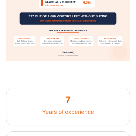
7
Years of experience