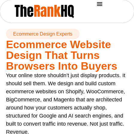
Ecommerce Design Experts
Ecommerce Website
Design That Turns
Browsers Into Buyers
Your online store shouldn’t just display products. It
should sell them. We design and build custom
ecommerce websites on Shopify, WooCommerce,
BigCommerce, and Magento that are architected
around how your customers actually shop,
structured for Google and AI search engines, and
built to convert traffic into revenue. Not just traffic.
Revenue.