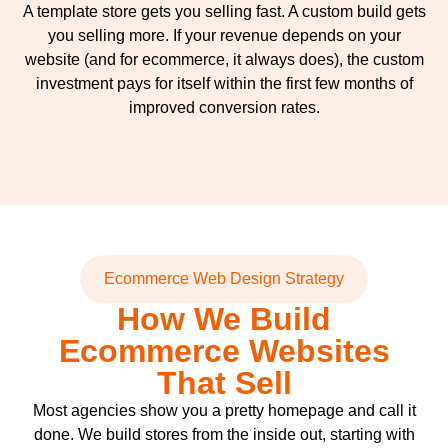
A template store gets you selling fast. A custom build gets
you selling more. If your revenue depends on your
website (and for ecommerce, it always does), the custom
investment pays for itself within the first few months of
improved conversion rates.
Ecommerce Web Design Strategy
How We Build
Ecommerce Websites
That Sell
Most agencies show you a pretty homepage and call it
done. We build stores from the inside out, starting with