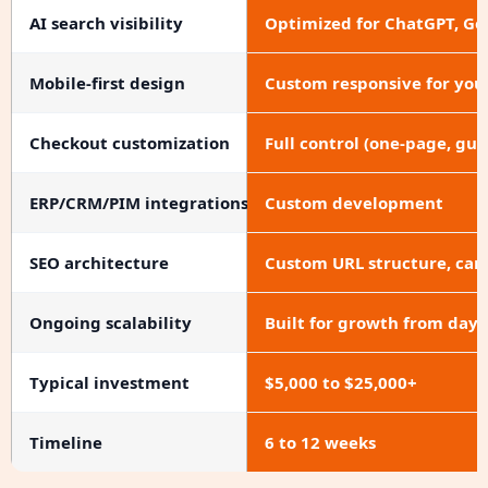
AI search visibility
Optimized for ChatGPT, Ge
Mobile-first design
Custom responsive for you
Checkout customization
Full control (one-page, gue
ERP/CRM/PIM integrations
Custom development
SEO architecture
Custom URL structure, cano
Ongoing scalability
Built for growth from day 
Typical investment
$5,000 to $25,000+
Timeline
6 to 12 weeks