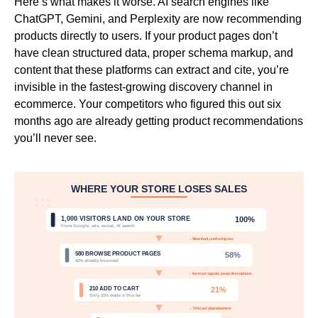
Here’s what makes it worse. AI search engines like
ChatGPT, Gemini, and Perplexity are now recommending
products directly to users. If your product pages don’t
have clean structured data, proper schema markup, and
content that these platforms can extract and cite, you’re
invisible in the fastest-growing discovery channel in
ecommerce. Your competitors who figured this out six
months ago are already getting product recommendations
you’ll never see.