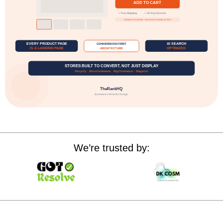
We’re trusted by: