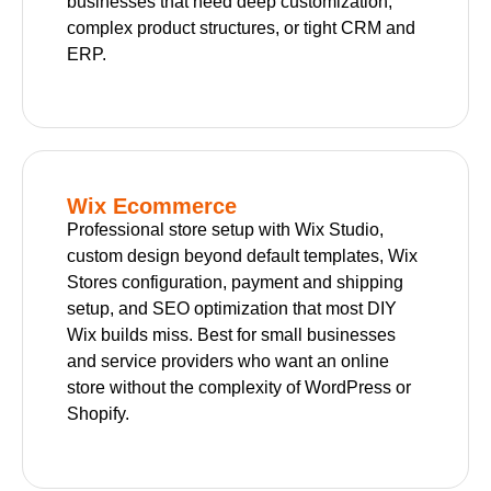
businesses that need deep customization,
complex product structures, or tight CRM and
ERP.
Wix Ecommerce
Professional store setup with Wix Studio,
custom design beyond default templates, Wix
Stores configuration, payment and shipping
setup, and SEO optimization that most DIY
Wix builds miss. Best for small businesses
and service providers who want an online
store without the complexity of WordPress or
Shopify.