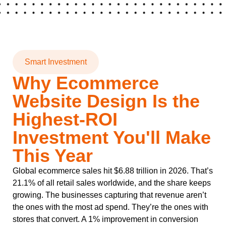
Smart Investment
Why Ecommerce
Website Design Is the
Highest-ROI
Investment You'll Make
This Year
Global ecommerce sales hit $6.88 trillion in 2026. That’s
21.1% of all retail sales worldwide, and the share keeps
growing. The businesses capturing that revenue aren’t
the ones with the most ad spend. They’re the ones with
stores that convert. A 1% improvement in conversion