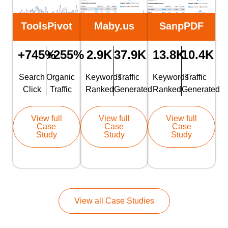
ToolsPivot
Maby.us
SanpPDF
+745%
+255%
2.9K
37.9K
13.8K
10.4K
Search
Organic
Keywords
Traffic
Keywords
Traffic
Click
Traffic
Ranked
Generated
Ranked
Generated
View full
View full
View full
Case
Case
Case
Study
Study
Study
View all Case Studies