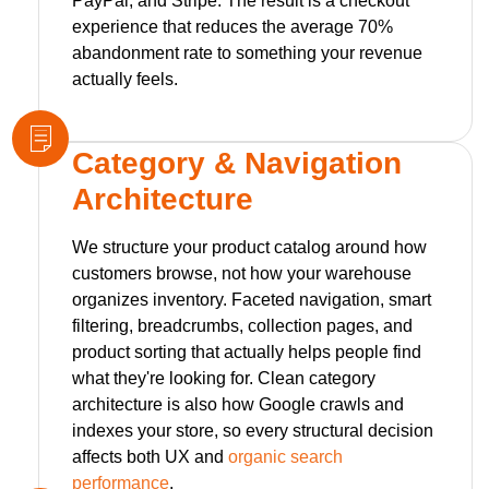
PayPal, and Stripe. The result is a checkout
experience that reduces the average 70%
abandonment rate to something your revenue
actually feels.
Category & Navigation
Architecture
We structure your product catalog around how
customers browse, not how your warehouse
organizes inventory. Faceted navigation, smart
filtering, breadcrumbs, collection pages, and
product sorting that actually helps people find
what they're looking for. Clean category
architecture is also how Google crawls and
indexes your store, so every structural decision
affects both UX and
organic search
performance
.