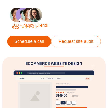
100 + happy Clients
4.5
★
★
★
★
★
Schedule a call
Request site audit