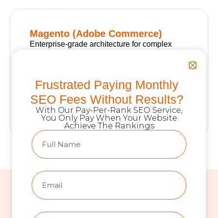
Magento (Adobe Commerce)
Enterprise-grade architecture for complex
catalogs, multi-language storefronts,
advanced pricing rules, and heavy ERP
integrations. Best for high-volume retailers
Frustrated Paying Monthly
and B2B operations that need full backend
SEO Fees Without Results?
control at scale.
With Our Pay-Per-Rank SEO Service,
You Only Pay When Your Website
Achieve The Rankings
COMPARISON TABLE