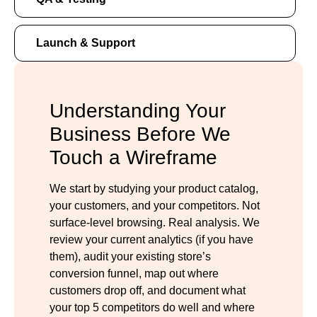
Launch & Support
Understanding Your
Business Before We
Touch a Wireframe
We start by studying your product catalog,
your customers, and your competitors. Not
surface-level browsing. Real analysis. We
review your current analytics (if you have
them), audit your existing store’s
conversion funnel, map out where
customers drop off, and document what
your top 5 competitors do well and where