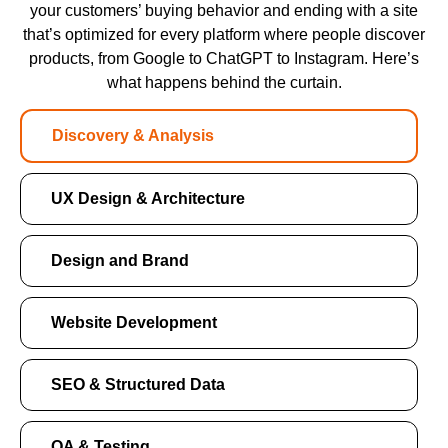
your customers’ buying behavior and ending with a site
that’s optimized for every platform where people discover
products, from Google to ChatGPT to Instagram. Here’s
what happens behind the curtain.
Discovery & Analysis
UX Design & Architecture
Design and Brand
Website Development
SEO & Structured Data
QA & Testing