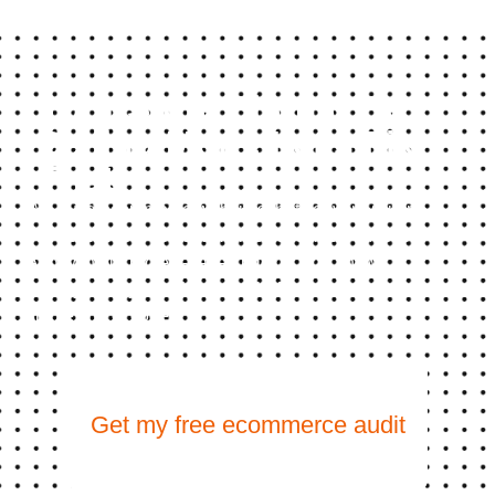
Your Store Should Be
Selling More. Let's Fix
That
We build ecommerce websites that convert visitors
into customers, not just impressions into bounces.
And with our project-based pricing, you know
exactly what you’re investing before we write a
single line of code.
Get my free ecommerce audit