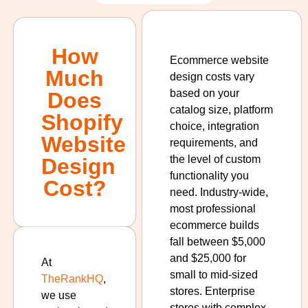
How
Ecommerce website
Much
design costs vary
based on your
Does
catalog size, platform
Shopify
choice, integration
Website
requirements, and
the level of custom
Design
functionality you
Cost?
need. Industry-wide,
most professional
ecommerce builds
fall between $5,000
and $25,000 for
At
small to mid-sized
TheRankHQ
,
stores. Enterprise
we use
stores with complex