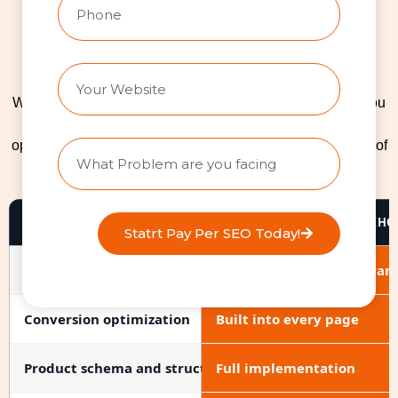
Custom Ecommerce
Website vs. Template vs.
DIY: What's the Right Fit?
We’re a Shopify web design agency, but we won’t force you
onto a platform that doesn’t fit. If you’re still weighing
options, here’s an honest comparison based on hundreds of
ecommerce projects we’ve delivered.
FEATURE
CUSTOM BUILD (THERANKHQ
Statrt Pay Per SEO Today!
Design uniqueness
100% custom to your bran
Conversion optimization
Built into every page
Product schema and structured data
Full implementation