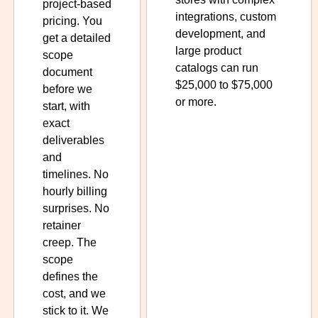
project-based
integrations, custom
pricing. You
development, and
get a detailed
large product
scope
catalogs can run
document
$25,000 to $75,000
before we
or more.
start, with
exact
deliverables
and
timelines. No
hourly billing
surprises. No
retainer
creep. The
scope
defines the
cost, and we
stick to it. We