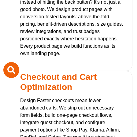
instead of hitting the back button? It's not just a
good photo. We design product pages with
conversion-tested layouts: above-the-fold
pricing, benefit-driven descriptions, size guides,
review integrations, and trust badges
positioned exactly where hesitation happens.
Every product page we build functions as its
own landing page.
Checkout and Cart
Optimization
Design Faster checkouts mean fewer
abandoned carts. We strip out unnecessary
form fields, build one-page checkout flows,
integrate guest checkout, and configure
payment options like Shop Pay, Klarna, Affirm,