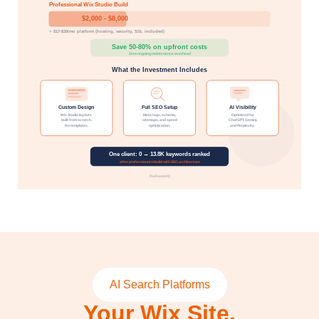
AI Search Platforms
Your Wix Site,