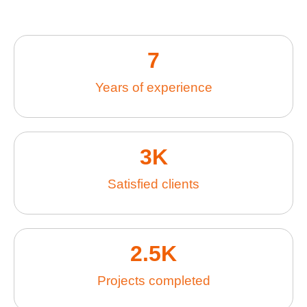
7
Years of experience
3
K
Satisfied clients
2.5
K
Projects completed