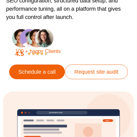
SEO configuration, structured data setup, and
performance tuning, all on a platform that gives
you full control after launch.
100 + happy Clients
4.5
★
★
★
★
★
Schedule a call
Request site audit