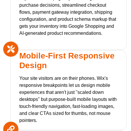
purchase decisions, streamlined checkout
flows, payment gateway integration, shipping
configuration, and product schema markup that
gets your inventory into Google Shopping and
AI-generated product recommendations.
Mobile-First Responsive
Design
Your site visitors are on their phones. Wix's
responsive breakpoints let us design mobile
experiences that aren't just "scaled down
desktops" but purpose-built mobile layouts with
touch-friendly navigation, fast-loading images,
and clear CTAs sized for thumbs, not mouse
pointers.