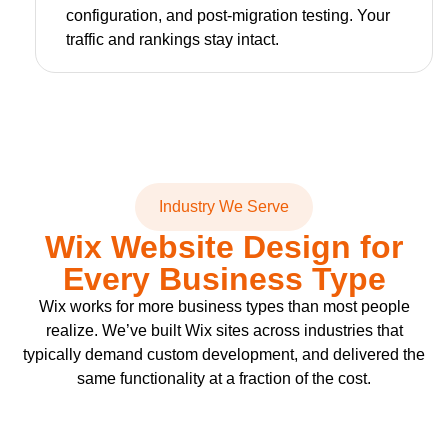
configuration, and post-migration testing. Your
traffic and rankings stay intact.
Industry We Serve
Wix Website Design for
Every Business Type
Wix works for more business types than most people
realize. We’ve built Wix sites across industries that
typically demand custom development, and delivered the
same functionality at a fraction of the cost.