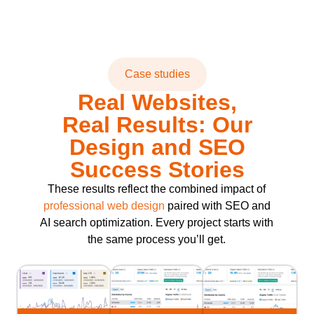
Case studies
Real Websites,
Real Results: Our
Design and SEO
Success Stories
These results reflect the combined impact of
professional web design
paired with SEO and
AI search optimization. Every project starts with
the same process you’ll get.