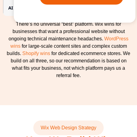
AI search readiness
Requires professional setup fo
There’s no universal “best” platform. Wix wins for
businesses that want a professional website without
ongoing technical maintenance headaches.
WordPress
wins
for large-scale content sites and complex custom
builds.
Shopify wins
for dedicated ecommerce stores. We
build on all three, so our recommendation is based on
what fits your business, not which platform pays us a
referral fee.
Wix Web Design Strategy