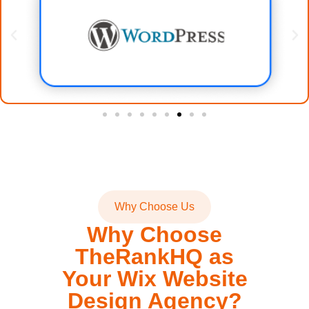
Why Choose Us
Why Choose
TheRankHQ as
Your Wix Website
Design Agency?