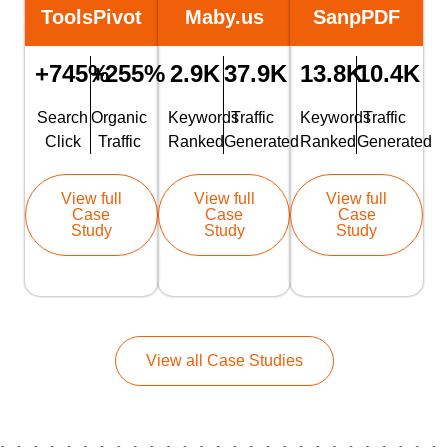
ToolsPivot
Maby.us
SanpPDF
+745%
+255%
2.9K
37.9K
13.8K
10.4K
Search
Organic
Keywords
Traffic
Keywords
Traffic
Click
Traffic
Ranked
Generated
Ranked
Generated
View full
View full
View full
Case
Case
Case
Study
Study
Study
View all Case Studies