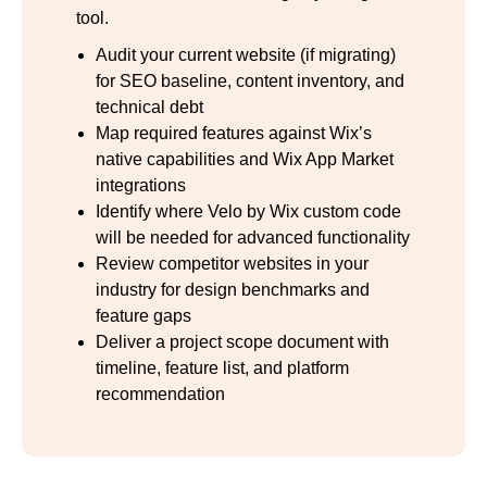
tool.
Audit your current website (if migrating)
for SEO baseline, content inventory, and
technical debt
Map required features against Wix’s
native capabilities and Wix App Market
integrations
Identify where Velo by Wix custom code
will be needed for advanced functionality
Review competitor websites in your
industry for design benchmarks and
feature gaps
Deliver a project scope document with
timeline, feature list, and platform
recommendation