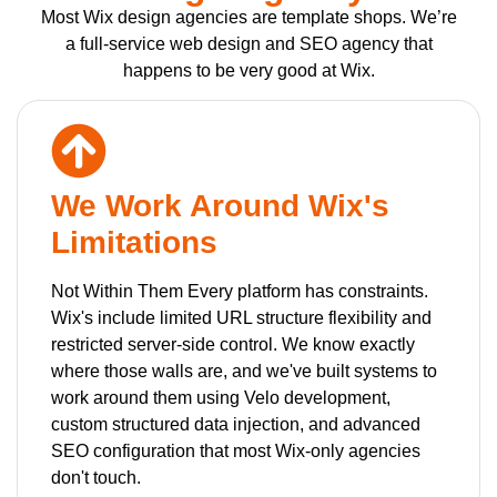
Most Wix design agencies are template shops. We’re
a full-service web design and SEO agency that
happens to be very good at Wix.
We Work Around Wix's
Limitations
Not Within Them Every platform has constraints.
Wix's include limited URL structure flexibility and
restricted server-side control. We know exactly
where those walls are, and we've built systems to
work around them using Velo development,
custom structured data injection, and advanced
SEO configuration that most Wix-only agencies
don't touch.