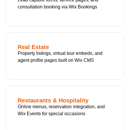
consultation booking via Wix Bookings
Real Estate
Property listings, virtual tour embeds, and
agent profile pages built on Wix CMS
Restaurants & Hospitality
Online menus, reservation integration, and
Wix Events for special occasions