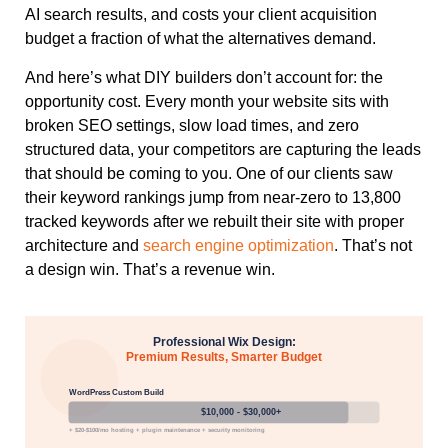
AI search results, and costs your client acquisition
budget a fraction of what the alternatives demand.
And here’s what DIY builders don’t account for: the
opportunity cost. Every month your website sits with
broken SEO settings, slow load times, and zero
structured data, your competitors are capturing the leads
that should be coming to you. One of our clients saw
their keyword rankings jump from near-zero to 13,800
tracked keywords after we rebuilt their site with proper
architecture and
search engine optimization
. That’s not
a design win. That’s a revenue win.