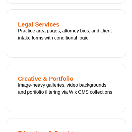
Legal Services
Practice area pages, attorney bios, and client
intake forms with conditional logic
Creative & Portfolio
Image-heavy galleries, video backgrounds,
and portfolio filtering via Wix CMS collections