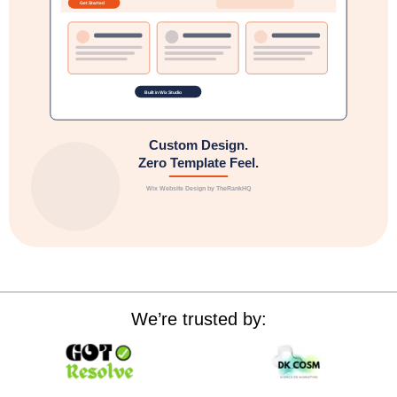
We’re trusted by: