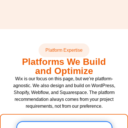
Platform Expertise
Platforms We Build
and Optimize
Wix is our focus on this page, but we’re platform-
agnostic. We also design and build on WordPress,
Shopify, Webflow, and Squarespace. The platform
recommendation always comes from your project
requirements, not from our preference.