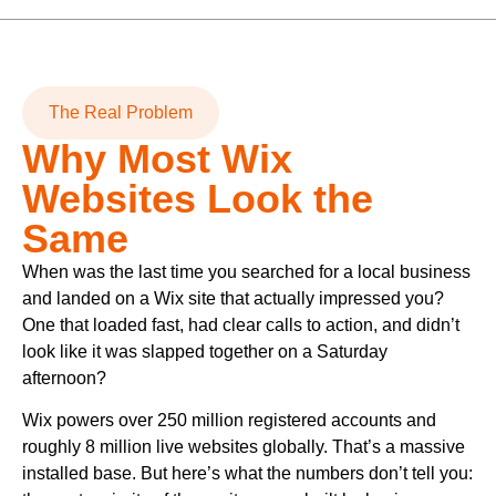
The Real Problem
Why Most Wix
Websites Look the
Same
When was the last time you searched for a local business
and landed on a Wix site that actually impressed you?
One that loaded fast, had clear calls to action, and didn’t
look like it was slapped together on a Saturday
afternoon?
Wix powers over 250 million registered accounts and
roughly 8 million live websites globally. That’s a massive
installed base. But here’s what the numbers don’t tell you: