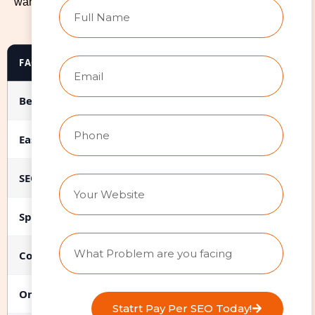
want after launch, and what your budget looks like. Here’s
an honest breakdown.
FACTOR
WIX
Best for
Service businesses, portfoli
Ease of use (post-launch)
High. Drag-and-drop editing.
SEO capability
Good with professional setup
Speed & performance
Fast when optimized (71-75% 
Cost (professional design)
$2,000-$8,000 for agency bu
Ongoing maintenance
Low. Wix handles hosting, sec
Statrt Pay Per SEO Today!