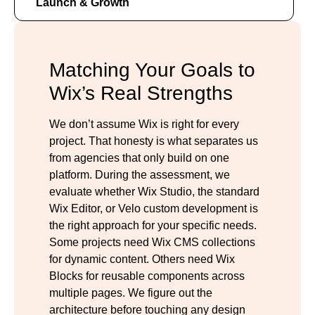
Launch & Growth
Matching Your Goals to
Wix’s Real Strengths
We don’t assume Wix is right for every
project. That honesty is what separates us
from agencies that only build on one
platform. During the assessment, we
evaluate whether Wix Studio, the standard
Wix Editor, or Velo custom development is
the right approach for your specific needs.
Some projects need Wix CMS collections
for dynamic content. Others need Wix
Blocks for reusable components across
multiple pages. We figure out the
architecture before touching any design