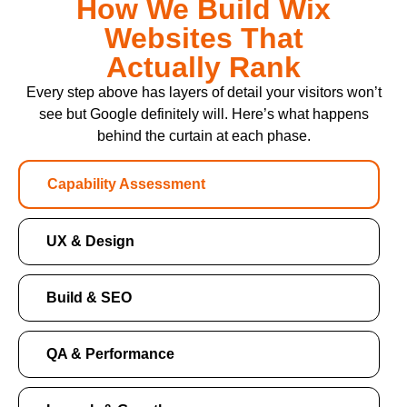
How We Build Wix
Websites That
Actually Rank
Every step above has layers of detail your visitors won’t
see but Google definitely will. Here’s what happens
behind the curtain at each phase.
Capability Assessment
UX & Design
Build & SEO
QA & Performance