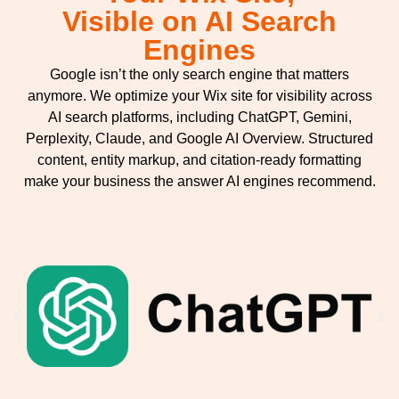
Visible on AI Search
Engines
Google isn’t the only search engine that matters
anymore. We optimize your Wix site for visibility across
AI search platforms, including ChatGPT, Gemini,
Perplexity, Claude, and Google AI Overview. Structured
content, entity markup, and citation-ready formatting
make your business the answer AI engines recommend.