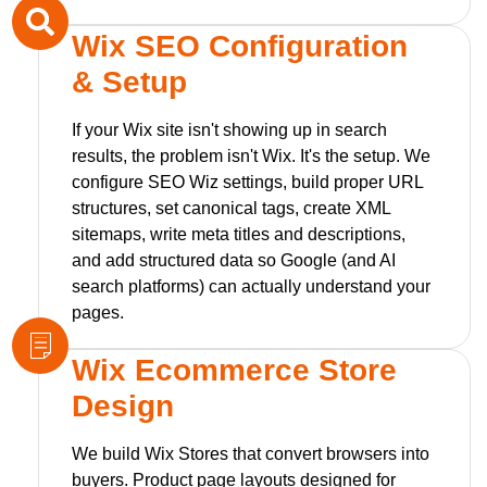
Wix SEO Configuration
& Setup
If your Wix site isn't showing up in search
results, the problem isn't Wix. It's the setup. We
configure SEO Wiz settings, build proper URL
structures, set canonical tags, create XML
sitemaps, write meta titles and descriptions,
and add structured data so Google (and AI
search platforms) can actually understand your
pages.
Wix Ecommerce Store
Design
We build Wix Stores that convert browsers into
buyers. Product page layouts designed for