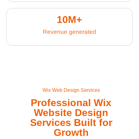
10
M+
Revenue generated
Wix Web Design Services
Professional Wix
Website Design
Services Built for
Growth