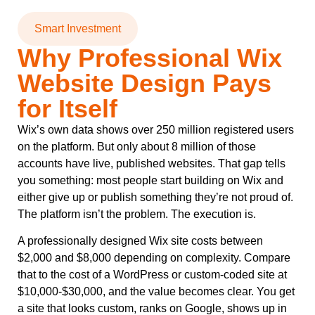
Smart Investment
Why Professional Wix
Website Design Pays
for Itself
Wix’s own data shows over 250 million registered users
on the platform. But only about 8 million of those
accounts have live, published websites. That gap tells
you something: most people start building on Wix and
either give up or publish something they’re not proud of.
The platform isn’t the problem. The execution is.
A professionally designed Wix site costs between
$2,000 and $8,000 depending on complexity. Compare
that to the cost of a WordPress or custom-coded site at
$10,000-$30,000, and the value becomes clear. You get
a site that looks custom, ranks on Google, shows up in