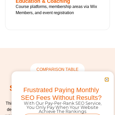
Education & Coaching
Course platforms, membership areas via Wix
Members, and event registration
COMPARISON TABLE
Wix vs WordPress vs
Shopify: Which Platform
Frustrated Paying Monthly
Fits Your Business?
SEO Fees Without Results?
With Our Pay-Per-Rank SEO Service,
This is the question we get asked most often. The answer
You Only Pay When Your Website
depends on what you’re building, how much control you
Achieve The Rankings