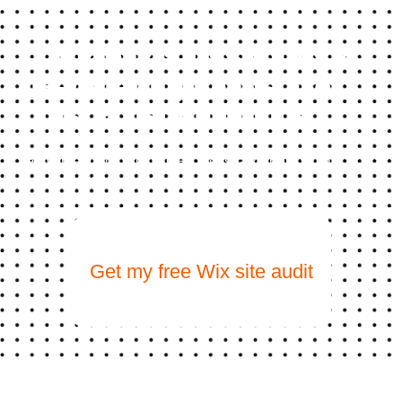
Your Wix Site Should Be
Generating Leads, Not
Just Existing Online
We build Wix websites that rank on Google AND get
recommended by ChatGPT. Let’s talk about what
yours should look like.
Get my free Wix site audit