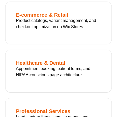
E-commerce & Retail
Product catalogs, variant management, and
checkout optimization on Wix Stores
Healthcare & Dental
Appointment booking, patient forms, and
HIPAA-conscious page architecture
Professional Services
Lead capture forms, service pages, and