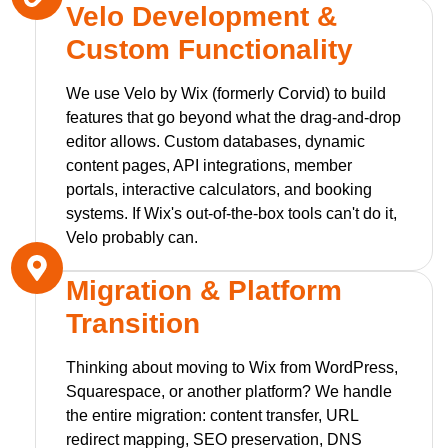
Velo Development &
Custom Functionality
We use Velo by Wix (formerly Corvid) to build
features that go beyond what the drag-and-drop
editor allows. Custom databases, dynamic
content pages, API integrations, member
portals, interactive calculators, and booking
systems. If Wix's out-of-the-box tools can't do it,
Velo probably can.
Migration & Platform
Transition
Thinking about moving to Wix from WordPress,
Squarespace, or another platform? We handle
the entire migration: content transfer, URL
redirect mapping, SEO preservation, DNS