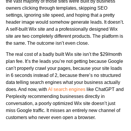
the vast majority of those sites were built by business
owners clicking through templates, skipping SEO
settings, ignoring site speed, and hoping that a pretty
header image would somehow generate leads. It doesn’t.
A self-built Wix site and a professionally designed Wix
site are two completely different products. The platform is
the same. The outcome isn’t even close.
The real cost of a badly built Wix site isn’t the $29/month
plan fee. It’s the leads you’re not getting because Google
can’t properly crawl your pages, because your site loads
in 6 seconds instead of 2, because there’s no structured
data telling search engines what your business actually
does. And now, with
AI search engines
like ChatGPT and
Perplexity recommending businesses directly in
conversation, a poorly optimized Wix site doesn’t just
miss Google traffic. It misses an entirely new channel of
customers who never even open a browser.