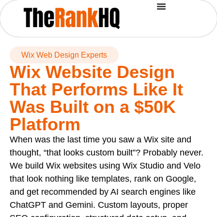
Wix Web Design Experts
Wix Website Design
That Performs Like It
Was Built on a $50K
Platform
When was the last time you saw a Wix site and
thought, “that looks custom built”? Probably never.
We build Wix websites using Wix Studio and Velo
that look nothing like templates, rank on Google,
and get recommended by AI search engines like
ChatGPT and Gemini. Custom layouts, proper