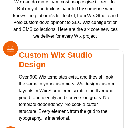
Wix can do more than most people give it credit for.
But only if the build is handled by someone who
knows the platform’s full toolkit, from Wix Studio and
Velo custom development to SEO Wiz configuration
and CMS collections. Here are the six core services
we deliver for every Wix project.
Custom Wix Studio
Design
Over 900 Wix templates exist, and they all look
the same to your customers. We design custom
layouts in Wix Studio from scratch, built around
your brand identity and conversion goals. No
template dependency. No cookie-cutter
structure. Every element, from the grid to the
typography, is intentional.