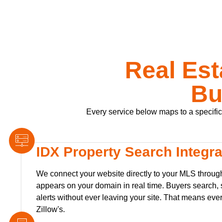
Real Est
Bu
Every service below maps to a specific p
IDX Property Search Integra
We connect your website directly to your MLS through
appears on your domain in real time. Buyers search, s
alerts without ever leaving your site. That means ever
Zillow's.