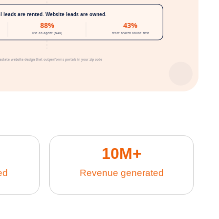
10
M+
ed
Revenue generated