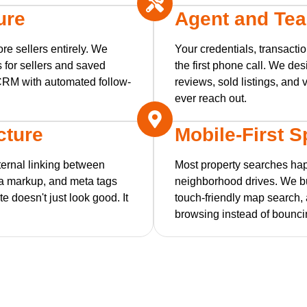
ure
Agent and Tea
re sellers entirely. We
Your credentials, transacti
 for sellers and saved
the first phone call. We des
r CRM with automated follow-
reviews, sold listings, and 
ever reach out.
cture
Mobile-First 
ernal linking between
Most property searches ha
a markup, and meta tags
neighborhood drives. We bui
e doesn't just look good. It
touch-friendly map search,
browsing instead of bounci