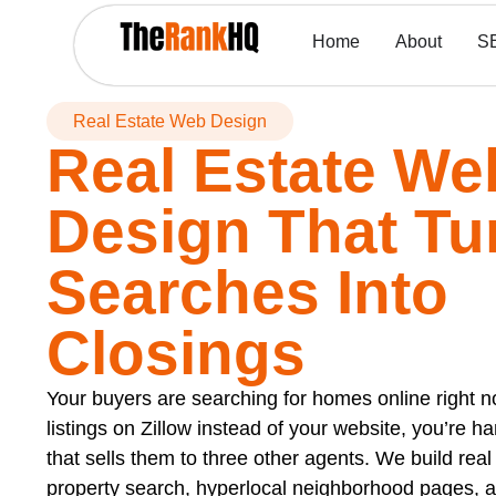
Home
About
S
Real Estate Web Design
Real Estate We
Design That Tu
Searches Into
Closings
Your buyers are searching for homes online right now
listings on Zillow instead of your website, you’re ha
that sells them to three other agents. We build rea
property search, hyperlocal neighborhood pages, 