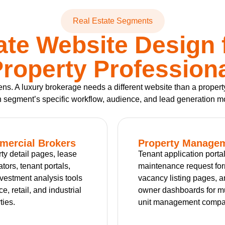
Real Estate Segments
ate Website Design 
roperty Profession
ozens. A luxury brokerage needs a different website than a pro
 segment’s specific workflow, audience, and lead generation m
ercial Brokers
Property Manage
ty detail pages, lease
Tenant application portal
ators, tenant portals,
maintenance request fo
vestment analysis tools
vacancy listing pages, 
ice, retail, and industrial
owner dashboards for mu
ties.
unit management compa