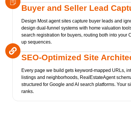
Buyer and Seller Lead Capt
Design Most agent sites capture buyer leads and igno
design dual-funnel systems with home valuation tools
search registration for buyers, routing both into you
up sequences.
SEO-Optimized Site Archite
Every page we build gets keyword-mapped URLs, int
listings and neighborhoods, RealEstateAgent schem
structured for Google and AI search platforms. Your sit
ranks.