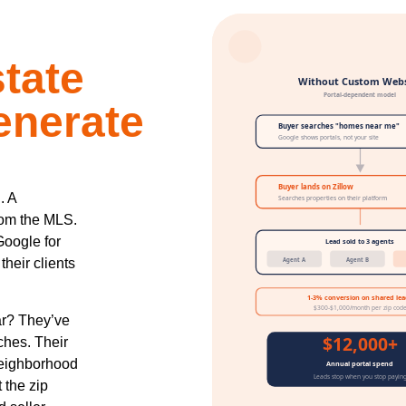
tate
enerate
. A
rom the MLS.
Google for
heir clients
ar? They’ve
rches. Their
neighborhood
 the zip