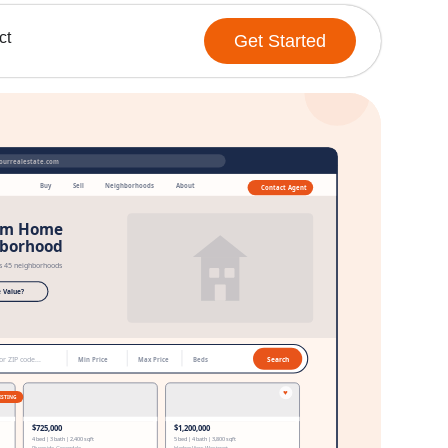
ct
Get Started