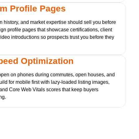
m Profile Pages
on history, and market expertise should sell you before
ign profile pages that showcase certifications, client
video introductions so prospects trust you before they
Speed Optimization
ppen on phones during commutes, open houses, and
ld for mobile first with lazy-loaded listing images,
 and Core Web Vitals scores that keep buyers
ng.