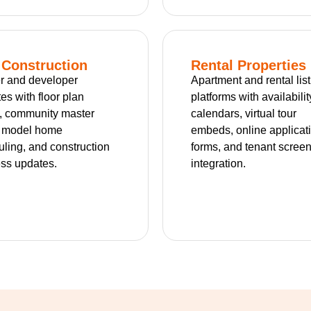
Construction
Rental Properties
r and developer
Apartment and rental lis
es with floor plan
platforms with availabilit
, community master
calendars, virtual tour
, model home
embeds, online applicat
ling, and construction
forms, and tenant scree
ss updates.
integration.