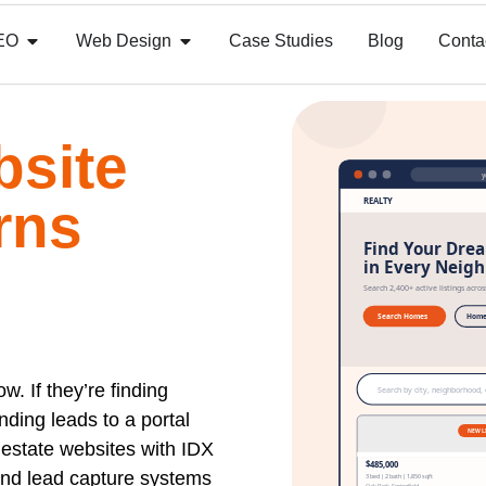
EO
Web Design
Case Studies
Blog
Conta
bsite
rns
. If they’re finding
nding leads to a portal
l estate websites with IDX
and lead capture systems