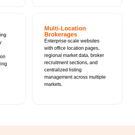
Multi-Location
Brokerages
ting
Enterprise-scale websites
y
with office location pages,
regional market data, broker
ion
recruitment sections, and
ning
centralized listing
management across multiple
markets.