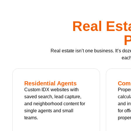
Real Est
P
Real estate isn’t one business. It’s d
each
Residential Agents
Comm
Custom IDX websites with
Proper
saved search, lead capture,
calcul
and neighborhood content for
and in
single agents and small
for off
teams.
proper