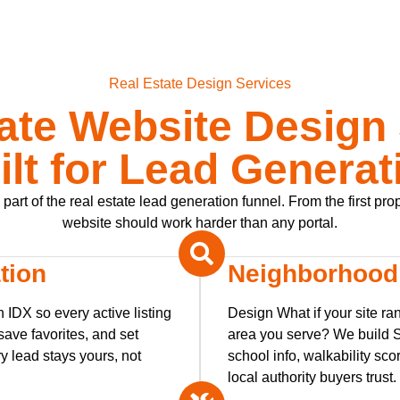
Real Estate Design Services
ate Website Design
ilt for Lead Generat
art of the real estate lead generation funnel. From the first pro
website should work harder than any portal.
tion
Neighborhood
 IDX so every active listing
Design What if your site ra
ave favorites, and set
area you serve? We build 
y lead stays yours, not
school info, walkability scor
local authority buyers trust.