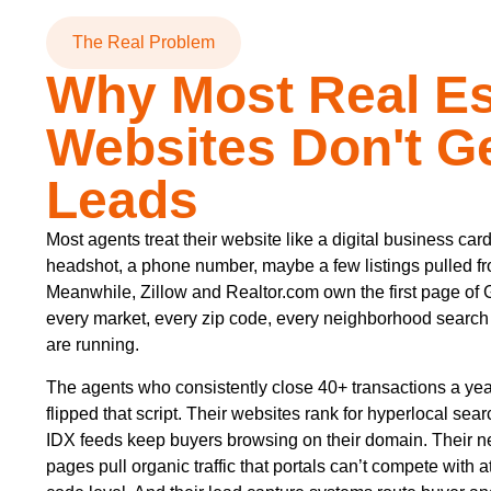
The Real Problem
Why Most Real Es
Websites Don't G
Leads
Most agents treat their website like a digital business card
headshot, a phone number, maybe a few listings pulled f
Meanwhile, Zillow and Realtor.com own the first page of 
every market, every zip code, every neighborhood search t
are running.
The agents who consistently close 40+ transactions a ye
flipped that script. Their websites rank for hyperlocal sea
IDX feeds keep buyers browsing on their domain. Their 
pages pull organic traffic that portals can’t compete with at