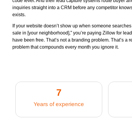
code level. And their lead capture systems route buyer an
inquiries straight into a CRM before any competitor knows
exists.
If your website doesn’t show up when someone searches
sale in [your neighborhood],” you’re paying Zillow for lea
have been free. That’s not a branding problem. That’s a 
problem that compounds every month you ignore it.
7
Years of experience