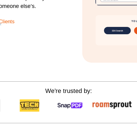
someone else’s.
Clients
★
We’re trusted by: