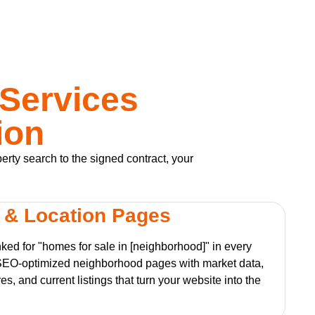
 Services
ion
perty search to the signed contract, your
 & Location Pages
nked for "homes for sale in [neighborhood]" in every
SEO-optimized neighborhood pages with market data,
es, and current listings that turn your website into the