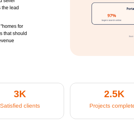
d seller
 the lead
 “homes for
ds that should
revenue
3
K
2.5
K
Satisfied clients
Projects complet