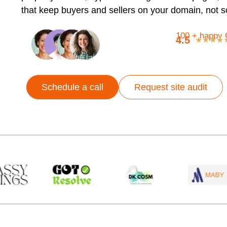
that keep buyers and sellers on your domain, not 
100 + happy 
4.5
★
★
★
★
Schedule a call
Request site audit