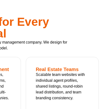
for Every
al
perty management company. We design for
odel.
ment
Real Estate Teams
s,
Scalable team websites with
rms,
individual agent profiles,
and
shared listings, round-robin
lti-
lead distribution, and team
nies.
branding consistency.