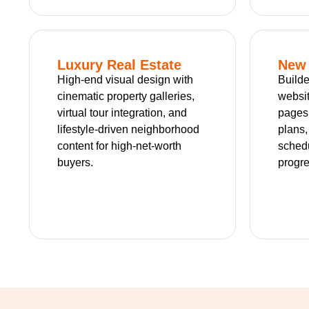
Luxury Real Estate
New 
High-end visual design with
Builde
cinematic property galleries,
websit
virtual tour integration, and
pages
lifestyle-driven neighborhood
plans
content for high-net-worth
schedu
buyers.
progre