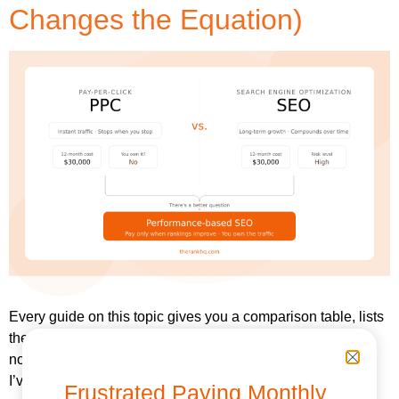
Changes the Equation)
Every guide on this topic gives you a comparison table, lists
the pros and cons, and then tells you to “use both.” That’s
not a strategy. That’s a non-answer dressed up as advice.
I’ve managed milestone-based performance SEO
Frustrated Paying Monthly