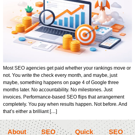
Most SEO agencies get paid whether your rankings move or
not. You write the check every month, and maybe, just
maybe, something happens on page 4 of Google three
months later. No accountability. No milestones. Just
invoices. Performance-based SEO flips that arrangement
completely. You pay when results happen. Not before. And
that’s either a brilliant […]
About
SEO
Quick
SEO