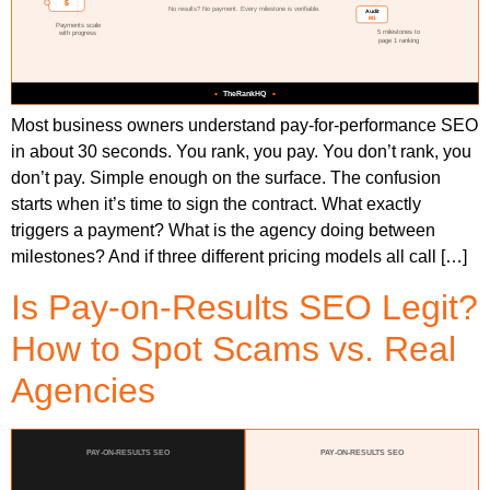
Most business owners understand pay-for-performance SEO
in about 30 seconds. You rank, you pay. You don’t rank, you
don’t pay. Simple enough on the surface. The confusion
starts when it’s time to sign the contract. What exactly
triggers a payment? What is the agency doing between
milestones? And if three different pricing models all call […]
Is Pay-on-Results SEO Legit?
How to Spot Scams vs. Real
Agencies