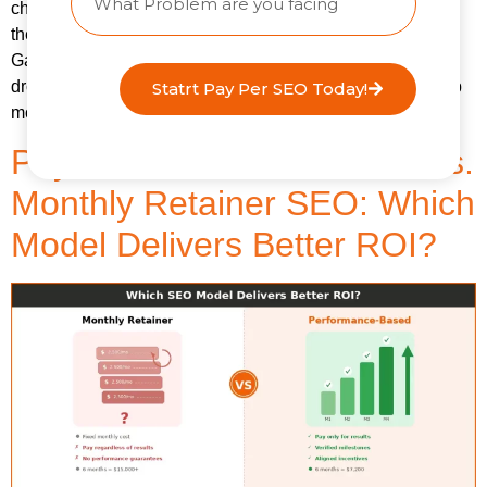
changed. What has changed is where people go BEFORE
they Google something. Or whether they Google it at all.
Gartner predicts that traditional search engine volume will
drop 25% by 2026 as AI chatbots and virtual agents absorb
Statrt Pay Per SEO Today!
more of the discovery process. And that prediction […]
Pay-for-Performance SEO vs.
Monthly Retainer SEO: Which
Model Delivers Better ROI?