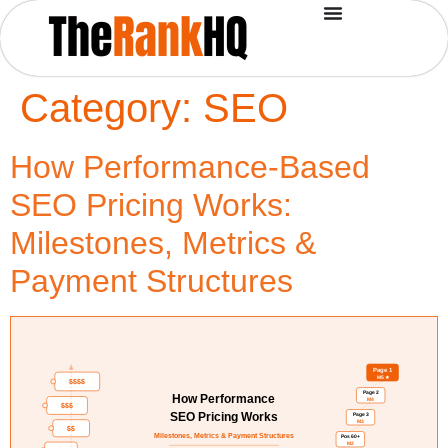
Category:
SEO
How Performance-Based
SEO Pricing Works:
Milestones, Metrics &
Payment Structures