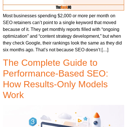
Most businesses spending $2,000 or more per month on
SEO retainers can’t point to a single keyword that moved
because of it. They get monthly reports filled with “ongoing
optimization” and “content strategy development,” but when
they check Google, their rankings look the same as they did
six months ago. That’s not because SEO doesn’t […]
The Complete Guide to
Performance-Based SEO:
How Results-Only Models
Work