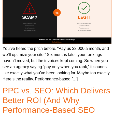
You’ve heard the pitch before. “Pay us $2,000 a month, and
we’ll optimize your site.” Six months later, your rankings
haven’t moved, but the invoices kept coming. So when you
see an agency saying “pay only when you rank,” it sounds
like exactly what you’ve been looking for. Maybe too exactly.
Here’s the reality. Performance-based […]
PPC vs. SEO: Which Delivers
Better ROI (And Why
Performance-Based SEO