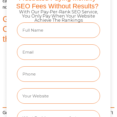
campaigns across 200+ businesses. And here’s what I’ve
SEO Fees Without Results?
noticed: the PPC vs SEO debate misses the point […]
With Our Pay-Per-Rank SEO Service,
You Only Pay When Your Website
GEO vs. SEO: How Search
Achieve The Rankings
Optimization Is Changing in
the Age of AI
Google still processes billions of searches daily. That hasn’t