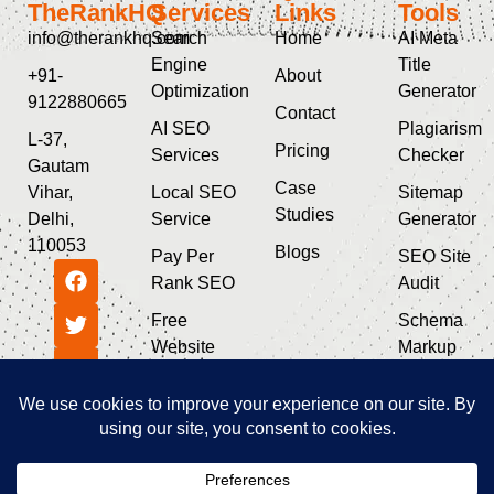
TheRankHQ
Services
Links
Tools
info@therankhq.com
Search
Home
AI Meta
Engine
Title
+91-
About
Optimization
Generator
9122880665
Contact
AI SEO
Plagiarism
L-37,
Pricing
Services
Checker
Gautam
Case
Vihar,
Local SEO
Sitemap
Studies
Delhi,
Service
Generator
110053
Blogs
Pay Per
SEO Site
Rank SEO
Audit
Free
Schema
Website
Markup
SEO Audit
Generator
Guest Post
SEO & AI
Service
Tools