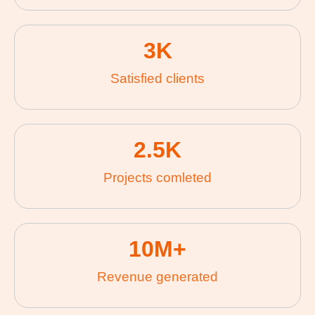
3
K
Satisfied clients
2.5
K
Projects comleted
10
M+
Revenue generated