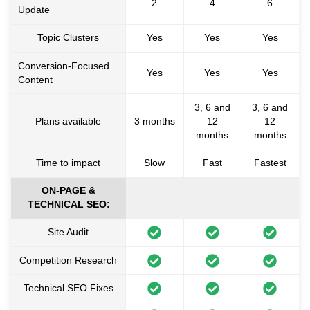
2
4
6
Update
Topic Clusters
Yes
Yes
Yes
Conversion-Focused
Yes
Yes
Yes
Content
3, 6 and
3, 6 and
Plans available
3 months
12
12
months
months
Time to impact
Slow
Fast
Fastest
ON-PAGE &
TECHNICAL SEO:
Site Audit
Competition Research
Technical SEO Fixes