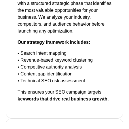
with a structured strategic phase that identifies
the most valuable opportunities for your
business. We analyze your industry,
competitors, and audience behavior before
launching any optimization.
Our strategy framework includes:
• Search intent mapping
• Revenue-based keyword clustering
• Competitive authority analysis
• Content gap identification
• Technical SEO risk assessment
This ensures your SEO campaign targets
keywords that drive real business growth.