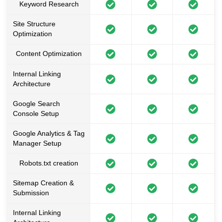
Keyword Research
Site Structure
Optimization
Content Optimization
Internal Linking
Architecture
Google Search
Console Setup
Google Analytics & Tag
Manager Setup
Robots.txt creation
Sitemap Creation &
Submission
Internal Linking