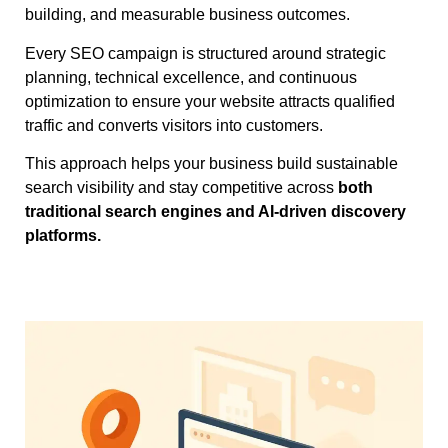
building, and measurable business outcomes.
Every SEO campaign is structured around strategic
planning, technical excellence, and continuous
optimization to ensure your website attracts qualified
traffic and converts visitors into customers.
This approach helps your business build sustainable
search visibility and stay competitive across
both
traditional search engines and AI-driven discovery
platforms.