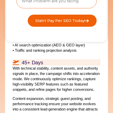
optimization layer
, ensuring your content is
structured for both traditional search engines and
emerging AI discovery platforms.
Key Actions
Statrt Pay Per SEO Today!
• SEO content and landing page deployment
• On-page optimization and internal linking
• Strategic authority link acquisition
• AI search optimization (AEO & GEO layer)
• Traffic and ranking projection analysis
45+ Days
With technical stability, content assets, and authority
signals in place, the campaign shifts into acceleration
mode. We continuously optimize rankings, capture
high-visibility SERP features such as featured
snippets, and refine pages for higher conversions.
Content expansion, strategic guest posting, and
performance tracking ensure your website evolves
into a consistent lead-generation engine that attracts