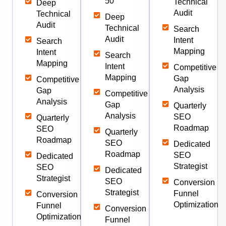
50
Technical
Deep
Audit
Technical
Deep
Audit
Technical
Search
Audit
Intent
Search
Mapping
Intent
Search
Mapping
Intent
Competitive
Mapping
Gap
Competitive
Analysis
Gap
Competitive
Analysis
Gap
Quarterly
Analysis
SEO
Quarterly
Roadmap
SEO
Quarterly
Roadmap
SEO
Dedicated
Roadmap
SEO
Dedicated
Strategist
SEO
Dedicated
Strategist
SEO
Conversion
Strategist
Funnel
Conversion
Optimization
Funnel
Conversion
Optimization
Funnel