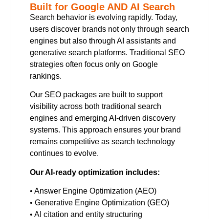
Built for Google AND AI Search
Search behavior is evolving rapidly. Today,
users discover brands not only through search
engines but also through AI assistants and
generative search platforms. Traditional SEO
strategies often focus only on Google
rankings.
Our SEO packages are built to support
visibility across both traditional search
engines and emerging AI-driven discovery
systems. This approach ensures your brand
remains competitive as search technology
continues to evolve.
Our AI-ready optimization includes:
• Answer Engine Optimization (AEO)
• Generative Engine Optimization (GEO)
• AI citation and entity structuring