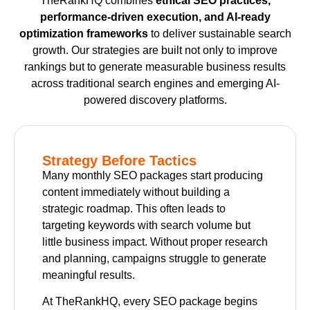
TheRankHQ combines
ethical SEO practices,
performance-driven execution, and AI-ready
optimization frameworks
to deliver sustainable search
growth. Our strategies are built not only to improve
rankings but to generate measurable business results
across traditional search engines and emerging AI-
powered discovery platforms.
Strategy Before Tactics
Many monthly SEO packages start producing
content immediately without building a
strategic roadmap. This often leads to
targeting keywords with search volume but
little business impact. Without proper research
and planning, campaigns struggle to generate
meaningful results.
At TheRankHQ, every SEO package begins