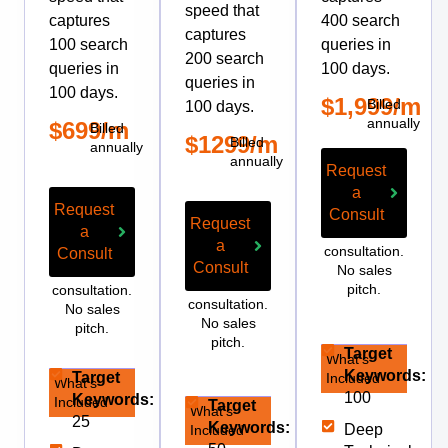
speed that
captures
400 search
captures
100 search
queries in
200 search
queries in
100 days.
queries in
100 days.
$1,999/m
Billed
100 days.
annually
$699/m
Billed
$1299/m
Billed
annually
annually
Request
a
Request
Consult
Request
a
Free
a
consultation.
Consult
Consult
No sales
Free
Free
pitch.
consultation.
consultation.
No sales
No sales
pitch.
pitch.
Target
What’s
Keywords:
Target
Included
What’s
100
Keywords:
Included
Target
What’s
25
Keywords:
Deep
Included