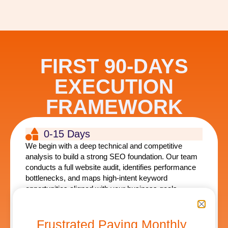
FIRST 90-DAYS
EXECUTION
FRAMEWORK
0-15 Days
We begin with a deep technical and competitive
analysis to build a strong SEO foundation. Our team
conducts a full website audit, identifies performance
bottlenecks, and maps high-intent keyword
opportunities aligned with your business goals.
This phase focuses on stabilizing your website
infrastructure, resolving technical SEO issues, and
Frustrated Paying Monthly
developing a strategic roadmap that guides the entire