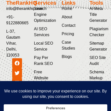
TheRankHQ
Services
Links
Tools
info@therankhq.com
Search
Home
AI Meta
Engine
Title
+91-
About
Optimization
Generator
9122880665
Contact
AI SEO
Plagiarism
L-37,
Pricing
Services
Checker
Gautam
Case
Vihar,
Local SEO
Sitemap
Studies
Delhi,
Service
Generator
110053
Blogs
Pay Per
SEO Site
Rank SEO
Audit
Free
Schema
Website
Markup
SEO Audit
Generator
Guest Post
SEO & AI
Service
Tools