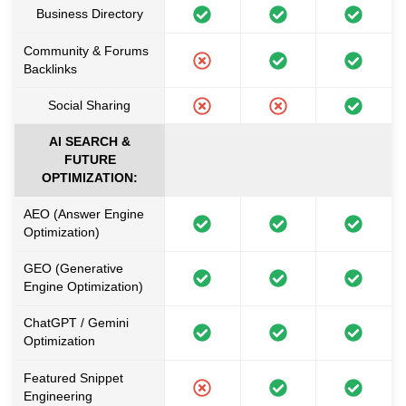
Business Directory
Community & Forums
Backlinks
Social Sharing
AI SEARCH &
FUTURE
OPTIMIZATION:
AEO (Answer Engine
Optimization)
GEO (Generative
Engine Optimization)
ChatGPT / Gemini
Optimization
Featured Snippet
Engineering