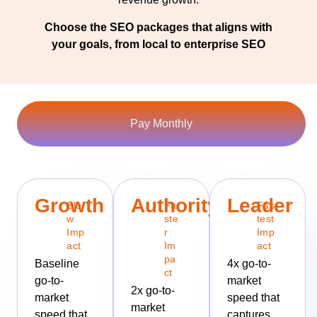
Choose the SEO packages that aligns with
your goals, from local to enterprise SEO
Pay Monthly
Growth
Authority
Leader
Slo
Fa
Fas
w
ste
test
Imp
r
Imp
act
Im
act
pa
Baseline
4x go-to-
ct
go-to-
market
2x go-to-
market
speed that
market
speed that
captures