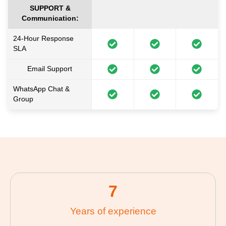
SUPPORT &
Communication:
24-Hour Response
SLA
Email Support
WhatsApp Chat &
Group
7
Years of experience