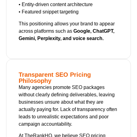
• Entity-driven content architecture
• Featured snippet targeting
This positioning allows your brand to appear
across platforms such as
Google, ChatGPT,
Gemini, Perplexity, and voice search.
Transparent SEO Pricing
Philosophy
Many agencies promote SEO packages
without clearly defining deliverables, leaving
businesses unsure about what they are
actually paying for. Lack of transparency often
leads to unrealistic expectations and poor
campaign accountability.
At TheRankHQ, we believe SEO pricing