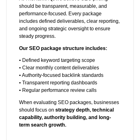
should be transparent, measurable, and
performance-focused. Every package
includes defined deliverables, clear reporting,
and ongoing strategic oversight to ensure
steady progress.
Our SEO package structure includes:
• Defined keyword targeting scope
• Clear monthly content deliverables
• Authority-focused backlink standards
• Transparent reporting dashboards
• Regular performance review calls
When evaluating SEO packages, businesses
should focus on
strategy depth, technical
capability, authority building, and long-
term search growth.