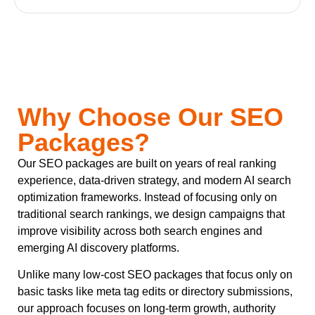
Why Choose Our SEO
Packages?
Our SEO packages are built on years of real ranking
experience, data-driven strategy, and modern AI search
optimization frameworks. Instead of focusing only on
traditional search rankings, we design campaigns that
improve visibility across both search engines and
emerging AI discovery platforms.
Unlike many low-cost SEO packages that focus only on
basic tasks like meta tag edits or directory submissions,
our approach focuses on long-term growth, authority