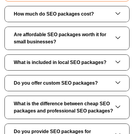
How much do SEO packages cost?
Are affordable SEO packages worth it for
small businesses?
What is included in local SEO packages?
Do you offer custom SEO packages?
What is the difference between cheap SEO
packages and professional SEO packages?
Do you provide SEO packages for