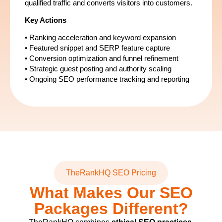
qualified traffic and converts visitors into customers.
Key Actions
• Ranking acceleration and keyword expansion
• Featured snippet and SERP feature capture
• Conversion optimization and funnel refinement
• Strategic guest posting and authority scaling
• Ongoing SEO performance tracking and reporting
TheRankHQ SEO Pricing
What Makes Our SEO
Packages Different?