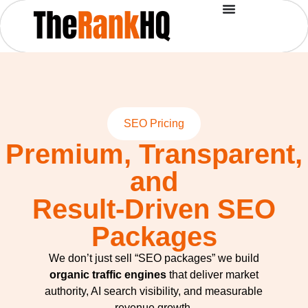
SEO Pricing
Premium, Transparent,
and
Result-Driven SEO
Packages
We don’t just sell “SEO packages” we build
organic traffic engines
that deliver market
authority, AI search visibility, and measurable
revenue growth.