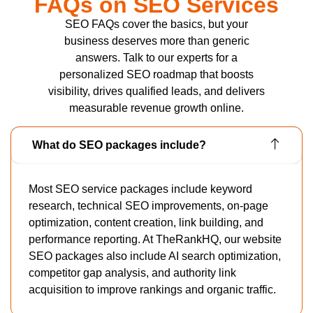
FAQs on SEO Services
SEO FAQs cover the basics, but your
business deserves more than generic
answers. Talk to our experts for a
personalized SEO roadmap that boosts
visibility, drives qualified leads, and delivers
measurable revenue growth online.
What do SEO packages include?
Most SEO service packages include keyword
research, technical SEO improvements, on-page
optimization, content creation, link building, and
performance reporting. At TheRankHQ, our website
SEO packages also include AI search optimization,
competitor gap analysis, and authority link
acquisition to improve rankings and organic traffic.