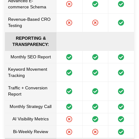
Advanced E-
commerce Schema
Revenue-Based CRO
Testing
REPORTING &
TRANSPARENCY:
Monthly SEO Report
Keyword Movement
Tracking
Traffic + Conversion
Report
Monthly Strategy Call
AI Visibility Metrics
Bi-Weekly Review