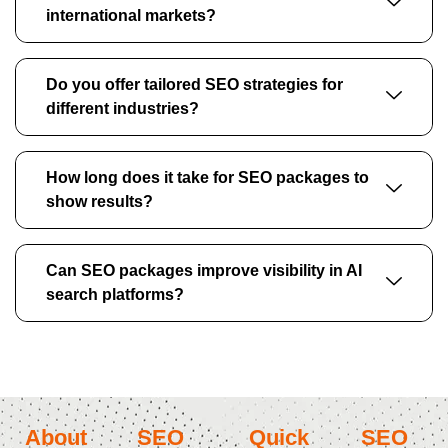
international markets?
Do you offer tailored SEO strategies for
different industries?
How long does it take for SEO packages to
show results?
Can SEO packages improve visibility in AI
search platforms?
About
SEO
Quick
SEO