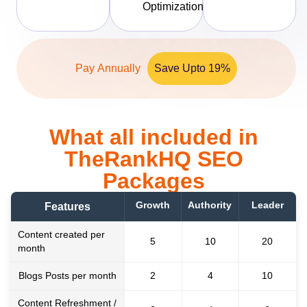
Optimization
Pay Annually
Save Upto 19%
What all included in
TheRankHQ SEO
Packages
Growth
Authority
Leader
Features
Content created per
5
10
20
month
Blogs Posts per month
2
4
10
Content Refreshment /