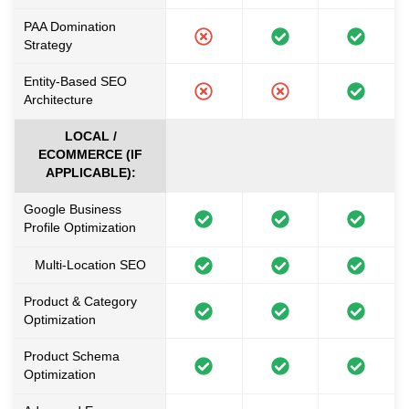
PAA Domination
Strategy
Entity-Based SEO
Architecture
LOCAL /
ECOMMERCE (IF
APPLICABLE):
Google Business
Profile Optimization
Multi-Location SEO
Product & Category
Optimization
Product Schema
Optimization