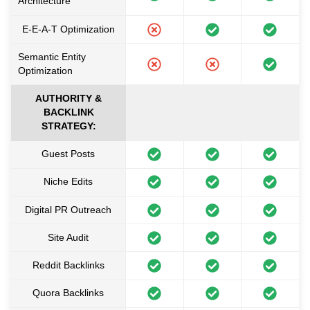
Architecture
E-E-A-T Optimization
Semantic Entity
Optimization
AUTHORITY &
BACKLINK
STRATEGY:
Guest Posts
Niche Edits
Digital PR Outreach
Site Audit
Reddit Backlinks
Quora Backlinks